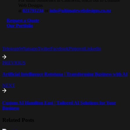
For small businesses in Chartwell, reach out to Ultimate
Web Designs
at
021791234
or
info@ultimatewebdesigns.co.nz
.
Request a Quote
Our Portfolio
Telegram
Whatsapp
Twitter
Facebook
Pinterest
Linkedin
PREVIOUS
Artificial Intelligence Rototuna | Transforming Business with AI
NEXT
Custom AI Hamilton East | Tailored AI Solutions for Your
Business
Related Posts