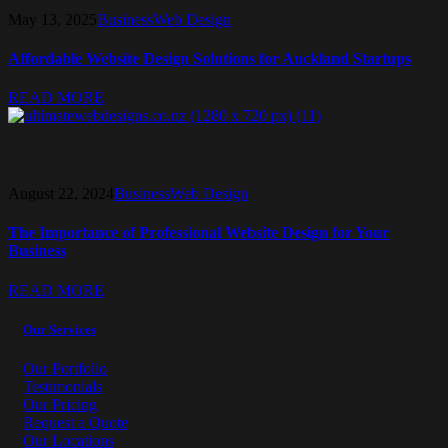
May 13, 2025
Business
Web Design
Affordable Website Design Solutions for Auckland Startups
READ MORE
August 22, 2024
Business
Web Design
The Importance of Professional Website Design for Your
Business
READ MORE
Our Services
Our Portfolio
Testimonials
Our Pricing
Request a Quote
Our Locations