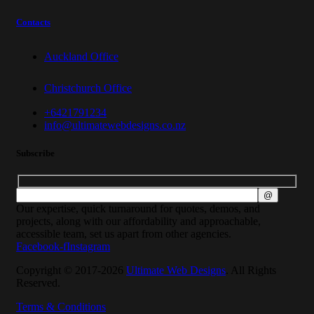
Contacts
Auckland Office
Christchurch Office
+6421791234
info@ultimatewebdesigns.co.nz
Subscribe
Our expertise, quick turnaround for quotes, demos, and
projects, along with our affordability and approachable,
accessible team, set us apart from other agencies.
Facebook-f
Instagram
Copyright © 2017-2026
Ultimate Web Designs
. All Rights
Reserved.
Terms & Conditions