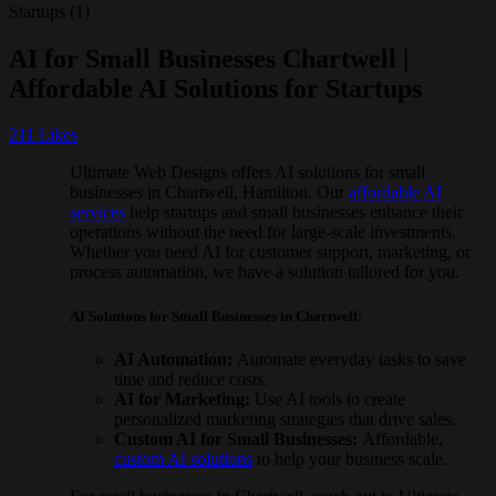
AI for Small Businesses Chartwell |
Affordable AI Solutions for Startups
211
Likes
Ultimate Web Designs offers AI solutions for small
businesses in Chartwell, Hamilton. Our
affordable AI
services
help startups and small businesses enhance their
operations without the need for large-scale investments.
Whether you need AI for customer support, marketing, or
process automation, we have a solution tailored for you.
AI Solutions for Small Businesses in Chartwell:
AI Automation:
Automate everyday tasks to save
time and reduce costs.
AI for Marketing:
Use AI tools to create
personalized marketing strategies that drive sales.
Custom AI for Small Businesses:
Affordable,
custom AI solutions
to help your business scale.