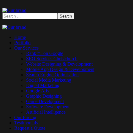
Home
Portfolio
Our Services
Rank #1 on Google
SEO Services Christchurch
Website Designing & Development
Mobile App Design & Development
Search Engine Optimisation
Social Media Marketing
Digital Marketing
Google Ads
Graphic Designing
Game Development
Software Development
Artificial Intelligence
Our Pricing
Testimonials
Request a Quote