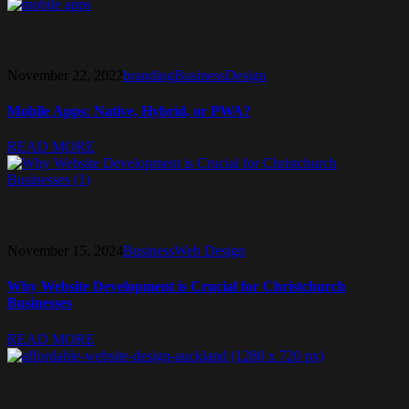
November 22, 2022
branding
Business
Design
Mobile Apps: Native, Hybrid, or PWA?
READ MORE
November 15, 2024
Business
Web Design
Why Website Development is Crucial for Christchurch
Businesses
READ MORE