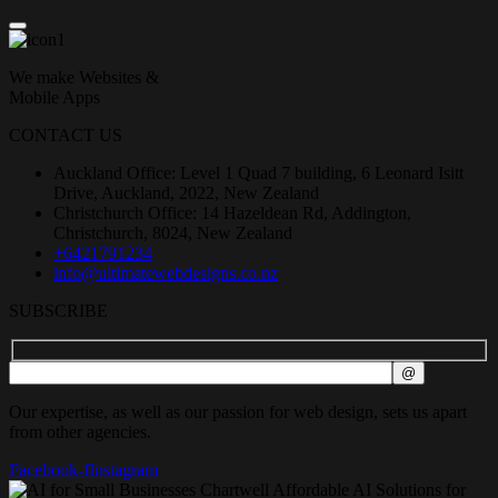
We make Websites &
Mobile Apps
CONTACT US
Auckland Office: Level 1 Quad 7 building, 6 Leonard Isitt
Drive, Auckland, 2022, New Zealand
Christchurch Office: 14 Hazeldean Rd, Addington,
Christchurch, 8024, New Zealand
+6421791234
info@ultimatewebdesigns.co.nz
SUBSCRIBE
Our expertise, as well as our passion for web design, sets us apart
from other agencies.
Facebook-f
Instagram