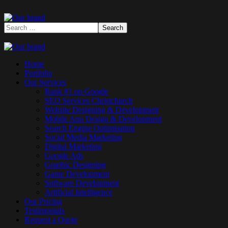
Home
Portfolio
Our Services
Rank #1 on Google
SEO Services Christchurch
Website Designing & Development
Mobile App Design & Development
Search Engine Optimisation
Social Media Marketing
Digital Marketing
Google Ads
Graphic Designing
Game Development
Software Development
Artificial Intelligence
Our Pricing
Testimonials
Request a Quote