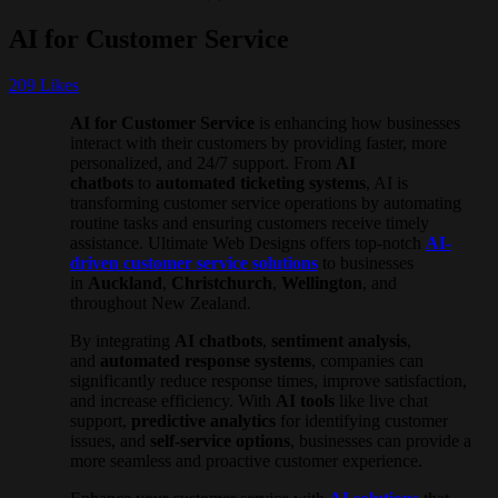
AI for Customer Service
209
Likes
AI for Customer Service
is enhancing how businesses
interact with their customers by providing faster, more
personalized, and 24/7 support. From
AI
chatbots
to
automated ticketing systems
, AI is
transforming customer service operations by automating
routine tasks and ensuring customers receive timely
assistance. Ultimate Web Designs offers top-notch
AI-
driven customer service solutions
to businesses
in
Auckland
,
Christchurch
,
Wellington
, and
throughout New Zealand.
By integrating
AI chatbots
,
sentiment analysis
,
and
automated response systems
, companies can
significantly reduce response times, improve satisfaction,
and increase efficiency. With
AI tools
like live chat
support,
predictive analytics
for identifying customer
issues, and
self-service options
, businesses can provide a
more seamless and proactive customer experience.