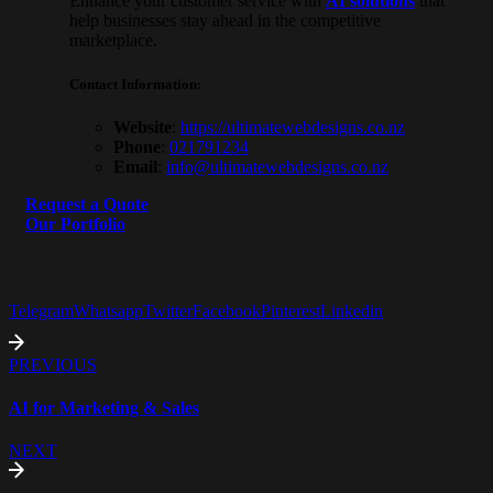
Enhance your customer service with
AI solutions
that
help businesses stay ahead in the competitive
marketplace.
Contact Information
:
Website
:
https://ultimatewebdesigns.co.
nz
Phone
:
021791234
Email
:
info@ultimatewebdesigns.co.nz
Request a Quote
Our Portfolio
Telegram
Whatsapp
Twitter
Facebook
Pinterest
Linkedin
PREVIOUS
AI for Marketing & Sales
NEXT