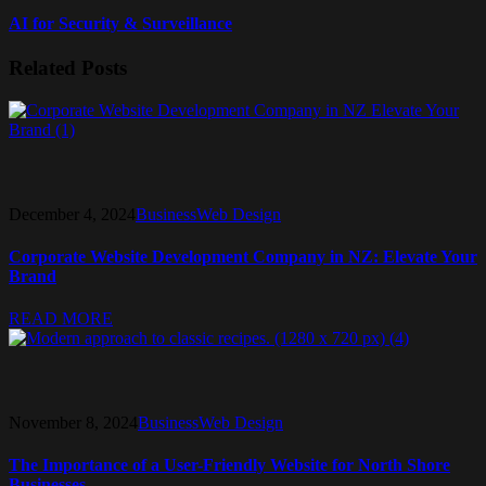
AI for Security & Surveillance
Related Posts
December 4, 2024
Business
Web Design
Corporate Website Development Company in NZ: Elevate Your
Brand
READ MORE
November 8, 2024
Business
Web Design
The Importance of a User-Friendly Website for North Shore
Businesses