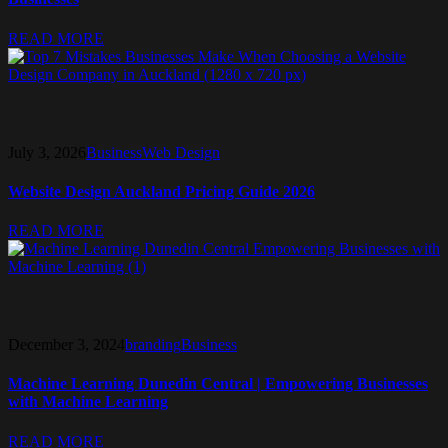
READ MORE
July 3, 2026
Business
Web Design
Website Design Auckland Pricing Guide 2026
READ MORE
December 3, 2024
branding
Business
Machine Learning Dunedin Central | Empowering Businesses
with Machine Learning
READ MORE