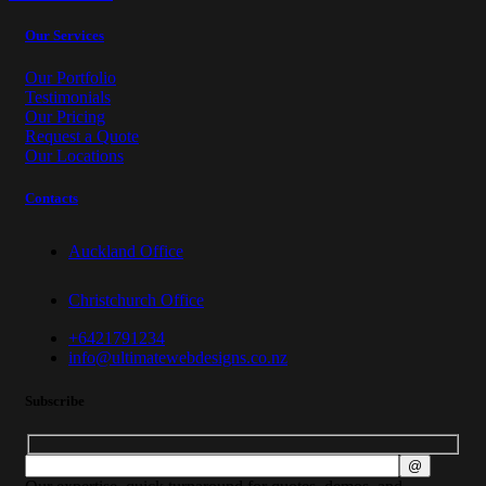
Our Services
Our Portfolio
Testimonials
Our Pricing
Request a Quote
Our Locations
Contacts
Auckland Office
Christchurch Office
+6421791234
info@ultimatewebdesigns.co.nz
Subscribe