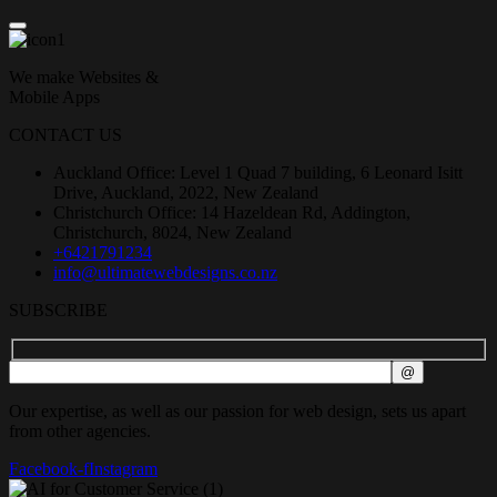
We make Websites &
Mobile Apps
CONTACT US
Auckland Office: Level 1 Quad 7 building, 6 Leonard Isitt
Drive, Auckland, 2022, New Zealand
Christchurch Office: 14 Hazeldean Rd, Addington,
Christchurch, 8024, New Zealand
+6421791234
info@ultimatewebdesigns.co.nz
SUBSCRIBE
Our expertise, as well as our passion for web design, sets us apart
from other agencies.
Facebook-f
Instagram