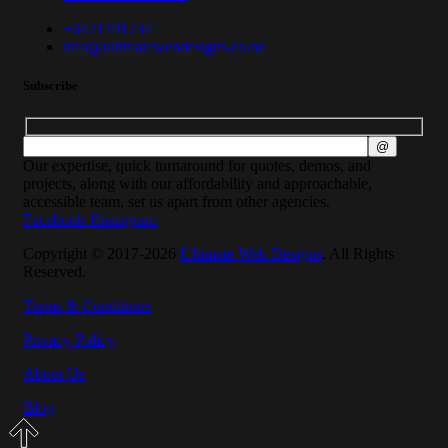
+6421791234
info@ultimatewebdesigns.co.nz
Subscribe
Our expertise, quick turnaround for quotes, demos, and
projects, along with our affordability and approachable,
accessible team, set us apart from other agencies.
Facebook-f
Instagram
Copyright © 2017-2026
Ultimate Web Designs
. All Rights
Reserved.
Terms & Conditions
Privacy Policy
About Us
Blog