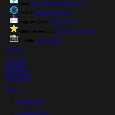
Email
:
info@ultimatewebdesigns.co.nz
Website
:
Ultimate Web Designs
Request a Quote
:
Request a Quote
Client Testimonials
:
See What Our Clients Say
Portfolio
:
View Our Work
Our Services
Our Portfolio
Testimonials
Our Pricing
Request a Quote
Our Locations
Contacts
Auckland Office
Christchurch Office