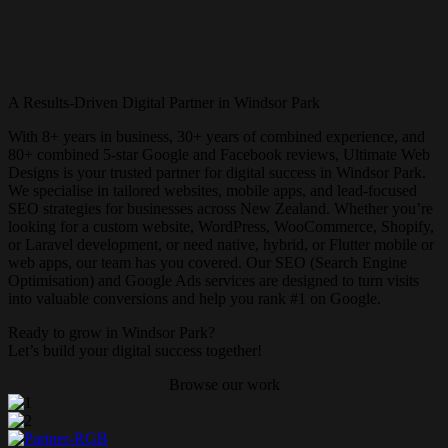
A Results-Driven Digital Partner in Windsor Park
With 8+ years in business, 30+ years of combined experience, and
80+ combined 5-star Google and Facebook reviews, Ultimate Web
Designs is your trusted partner for digital success in Windsor Park.
We specialise in tailored websites, mobile apps, and lead-focused
SEO strategies for businesses across New Zealand. Whether you’re
looking for a custom website, WordPress, WooCommerce, Shopify,
or Laravel development, or need native, hybrid, or Flutter mobile or
web apps, our team has you covered. Our SEO (Search Engine
Optimisation) and Google Ads services are designed to turn visits
into valuable conversions and help you rank #1 on Google.
Ready to grow in Windsor Park?
Let’s build your digital success together!
Browse our work