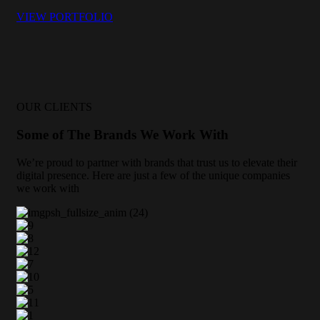
VIEW PORTFOLIO
OUR CLIENTS
Some of The Brands We Work With
We’re proud to partner with brands that trust us to elevate their
digital presence. Here are just a few of the unique companies
we work with