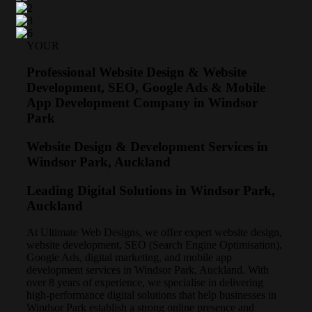
YOUR
Professional Website Design & Website
Development, SEO, Google Ads & Mobile
App Development Company in Windsor
Park
Website Design & Development Services in
Windsor Park, Auckland
Leading Digital Solutions in Windsor Park,
Auckland
At Ultimate Web Designs, we offer expert website design,
website development, SEO (Search Engine Optimisation),
Google Ads, digital marketing, and mobile app
development services in Windsor Park, Auckland. With
over 8 years of experience, we specialise in delivering
high-performance digital solutions that help businesses in
Windsor Park establish a strong online presence and