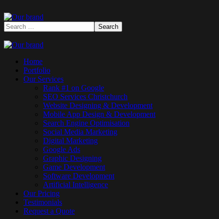
Home
Portfolio
Our Services
Rank #1 on Google
SEO Services Christchurch
Website Designing & Development
Mobile App Design & Development
Search Engine Optimisation
Social Media Marketing
Digital Marketing
Google Ads
Graphic Designing
Game Development
Software Development
Artificial Intelligence
Our Pricing
Testimonials
Request a Quote