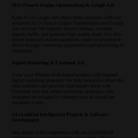
SEO (Search Engine Optimisation) & Google Ads
Rank #1 on Google and attract more customers with our
advanced SEO (Search Engine Optimisation) and Google
Ads services. We improve search rankings, increase
organic traffic, and generate high-quality leads. Our data-
driven approach ensures maximum return on investment
(ROI) through continuous optimisation and monitoring of
campaigns.
Digital Marketing & Facebook Ads
Grow your Windsor Park-based business with targeted
digital marketing strategies. We help businesses attract the
right audience and generate high-quality leads with
Facebook Ads and online marketing campaigns. Our
strategies are designed to optimise your ad spend and
maximise results.
AI (Artificial Intelligence) Projects & Software
Development
Stay ahead of the competition with our AI (Artificial
Intelligence)-powered solutions and custom software