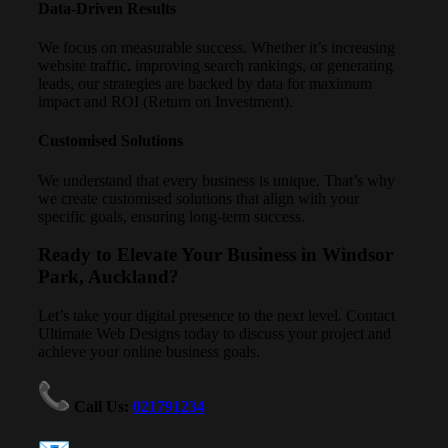
Data-Driven Results
We focus on measurable success. Whether it’s increasing
website traffic, improving search rankings, or generating
leads, our strategies are backed by data for maximum
impact and ROI (Return on Investment).
Customised Solutions
We understand that every business is unique. That’s why
we create customised solutions that align with your
specific goals, ensuring long-term success.
Ready to Elevate Your Business in Windsor
Park, Auckland?
Let’s take your digital presence to the next level. Contact
Ultimate Web Designs today to discuss your project and
achieve your online business goals.
Call Us
:
021791234