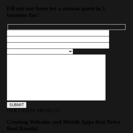
Fill out our form for a custom quote in 1
business day!
OUR LATEST PROJECTS
Creating Websites and Mobile Apps that Drive
Real Results!