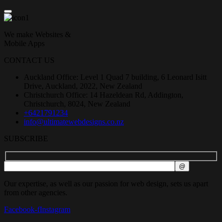
We make Websites &
Mobile Apps
CONTACT US
Auckland Office: Level 1 Quad 7 building, 6 Leonard Isitt
Drive, Auckland, 2022, New Zealand
Christchurch Office: 14 Hazeldean Rd, Addington,
Christchurch, 8024, New Zealand
+6421791234
info@ultimatewebdesigns.co.nz
SUBSCRIBE
Our expertise, as well as our passion for web design, sets us apart
from other agencies.
Facebook-f
Instagram