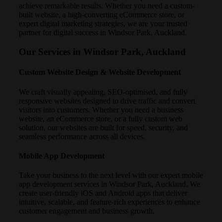
achieve remarkable results. Whether you need a custom-
built website, a high-converting eCommerce store, or
expert digital marketing strategies, we are your trusted
partner for digital success in Windsor Park, Auckland.
Our Services in Windsor Park, Auckland
Custom Website Design & Website Development
We craft visually appealing, SEO-optimised, and fully
responsive websites designed to drive traffic and convert
visitors into customers. Whether you need a business
website, an eCommerce store, or a fully custom web
solution, our websites are built for speed, security, and
seamless performance across all devices.
Mobile App Development
Take your business to the next level with our expert mobile
app development services in Windsor Park, Auckland. We
create user-friendly iOS and Android apps that deliver
intuitive, scalable, and feature-rich experiences to enhance
customer engagement and business growth.