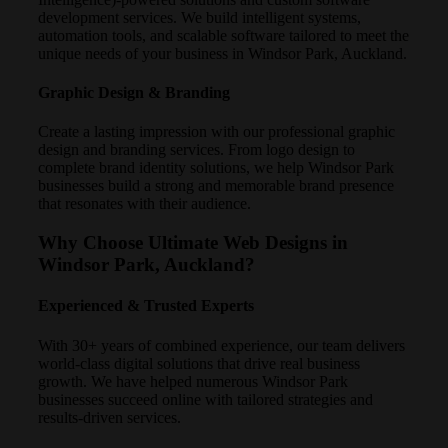
development services. We build intelligent systems,
automation tools, and scalable software tailored to meet the
unique needs of your business in Windsor Park, Auckland.
Graphic Design & Branding
Create a lasting impression with our professional graphic
design and branding services. From logo design to
complete brand identity solutions, we help Windsor Park
businesses build a strong and memorable brand presence
that resonates with their audience.
Why Choose Ultimate Web Designs in
Windsor Park, Auckland?
Experienced & Trusted Experts
With 30+ years of combined experience, our team delivers
world-class digital solutions that drive real business
growth. We have helped numerous Windsor Park
businesses succeed online with tailored strategies and
results-driven services.