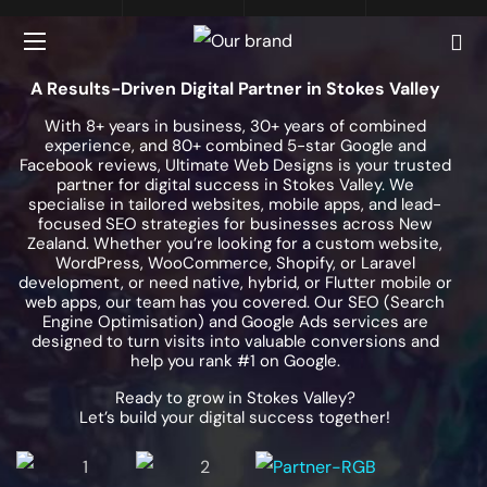
A Results-Driven Digital Partner in Stokes Valley
With 8+ years in business, 30+ years of combined
experience, and 80+ combined 5-star Google and
Facebook reviews, Ultimate Web Designs is your trusted
partner for digital success in Stokes Valley. We
specialise in tailored websites, mobile apps, and lead-
focused SEO strategies for businesses across New
Zealand. Whether you’re looking for a custom website,
WordPress, WooCommerce, Shopify, or Laravel
development, or need native, hybrid, or Flutter mobile or
web apps, our team has you covered. Our SEO (Search
Engine Optimisation) and Google Ads services are
designed to turn visits into valuable conversions and
help you rank #1 on Google.
Ready to grow in Stokes Valley?
Let’s build your digital success together!