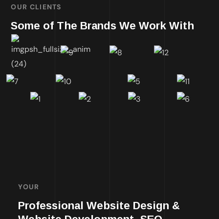
OUR CLIENTS
Some of The Brands We Work With
YOUR
Professional Website Design &