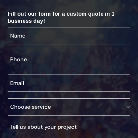
Fill out our form for a custom quote in 1
business day!