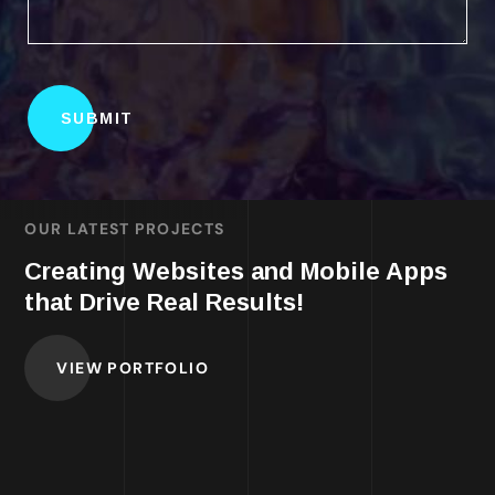
OUR LATEST PROJECTS
Creating Websites and Mobile Apps
that Drive Real Results!
VIEW PORTFOLIO