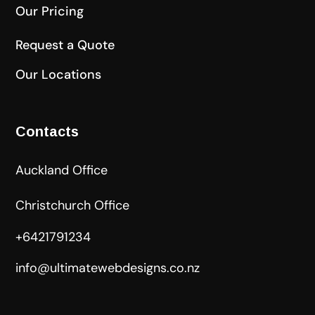
Our Pricing
Request a Quote
Our Locations
Contacts
Auckland Office
Christchurch Office
+6421791234
info@ultimatewebdesigns.co.nz