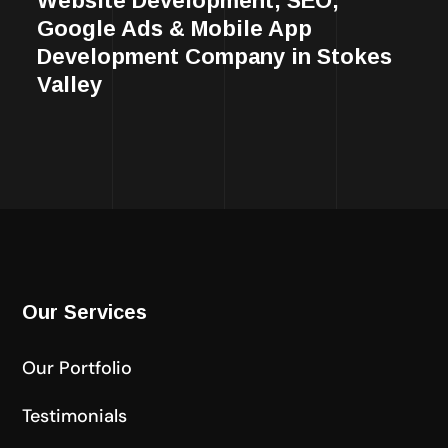
Website Development, SEO,
Google Ads & Mobile App
Development Company in Stokes
Valley
Our Services
Our Portfolio
Testimonials