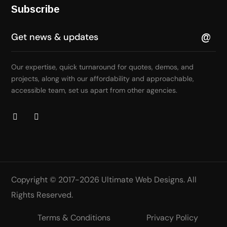
Subscribe
Our expertise, quick turnaround for quotes, demos, and
projects, along with our affordability and approachable,
accessible team, set us apart from other agencies.
Copyright © 2017-2026
Ultimate Web Designs
. All
Rights Reserved.
Terms & Conditions
Privacy Policy