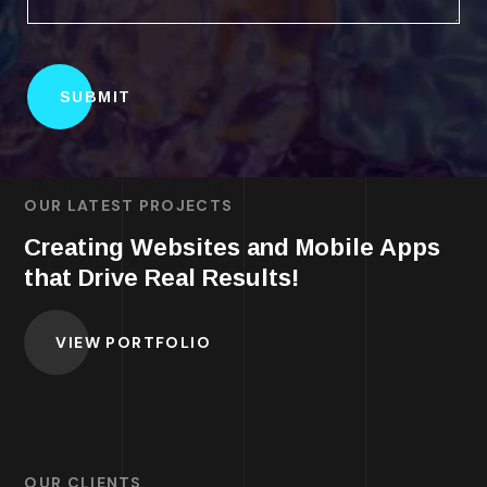
OUR LATEST PROJECTS
Creating Websites and Mobile Apps
that Drive Real Results!
VIEW PORTFOLIO
OUR CLIENTS