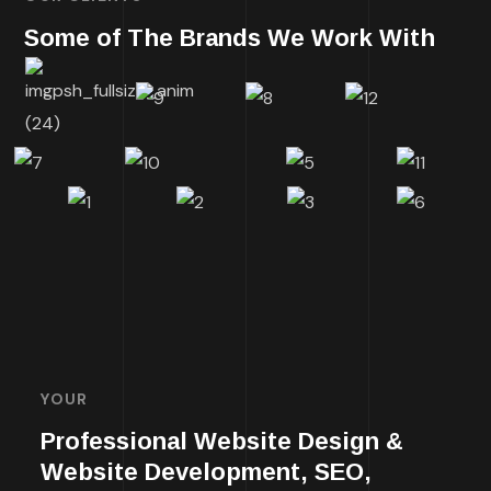
Some of The Brands We Work With
YOUR
Professional Website Design &
Website Development, SEO,