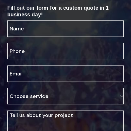
Fill out our form for a custom quote in 1
business day!