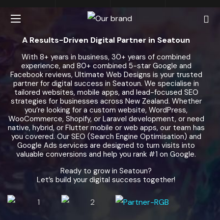
A Results-Driven Digital Partner in Seatoun
With 8+ years in business, 30+ years of combined
experience, and 80+ combined 5-star Google and
Facebook reviews, Ultimate Web Designs is your trusted
partner for digital success in Seatoun. We specialise in
tailored websites, mobile apps, and lead-focused SEO
strategies for businesses across New Zealand. Whether
you’re looking for a custom website, WordPress,
WooCommerce, Shopify, or Laravel development, or need
native, hybrid, or Flutter mobile or web apps, our team has
you covered. Our SEO (Search Engine Optimisation) and
Google Ads services are designed to turn visits into
valuable conversions and help you rank #1 on Google.
Ready to grow in Seatoun?
Let’s build your digital success together!