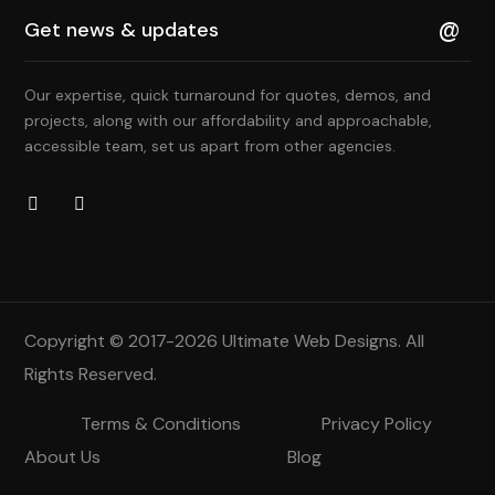
Our expertise, quick turnaround for quotes, demos, and
projects, along with our affordability and approachable,
accessible team, set us apart from other agencies.
Copyright © 2017-2026
Ultimate Web Designs
. All
Rights Reserved.
Terms & Conditions
Privacy Policy
About Us
Blog