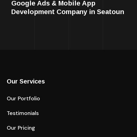
Google Ads & Mobile App
Development Company in Seatoun
Our Services
Our Portfolio
Testimonials
Our Pricing