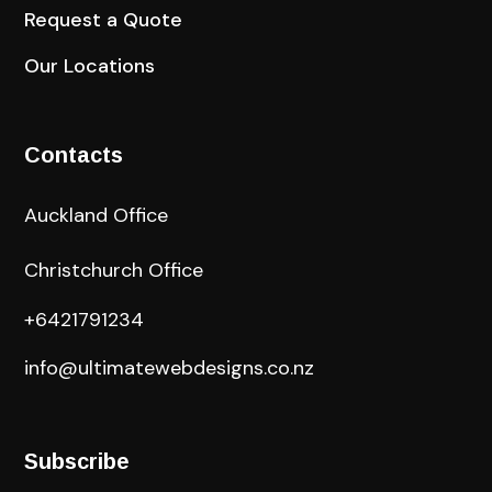
Request a Quote
Our Locations
Contacts
Auckland Office
Christchurch Office
+6421791234
info@ultimatewebdesigns.co.nz
Subscribe