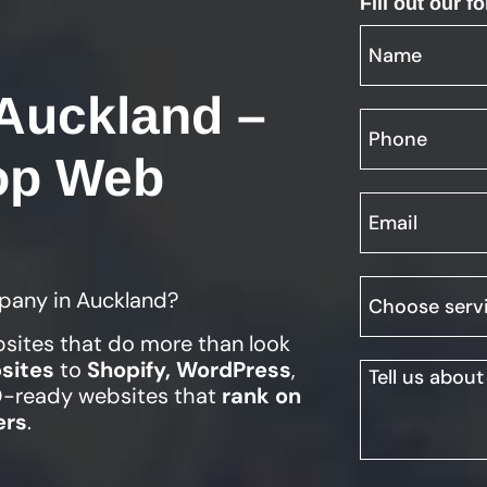
Fill out our 
Auckland –
op Web
pany in Auckland?
bsites that do more than look
sites
to
Shopify, WordPress
,
EO-ready websites that
rank on
ers
.