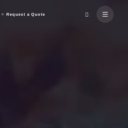
Request a Quote