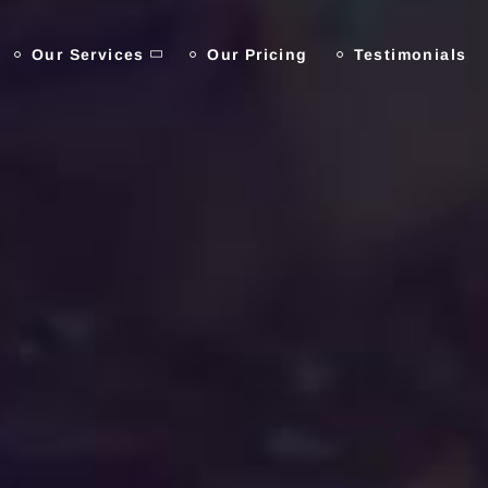
Our Services
Our Pricing
Testimonials