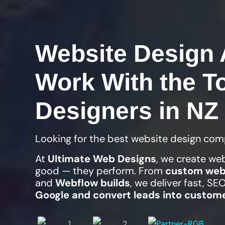
Website Design 
Work With the T
Designers in NZ
Looking for the best website design com
At
Ultimate Web Designs
, we create we
good — they perform. From
custom web
and
Webflow builds
, we deliver fast, S
Google and convert leads into custom