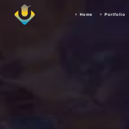
Home
Portfolio