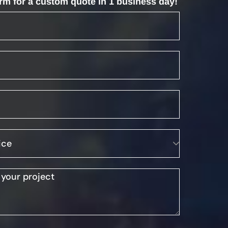
form for a custom quote in 1 business day!