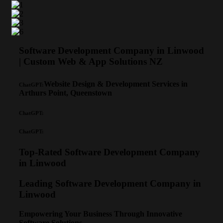
Software Development Company in Linwood
| Custom Web & App Solutions NZ
Website Design & Development Services in
ChatGPT:
Arthurs Point, Queenstown
ChatGPT:
ChatGPT:
Top-Rated Software Development Company
in Linwood
Leading Software Development Company in
Linwood
Empowering Your Business Through Innovative
Software Solutions