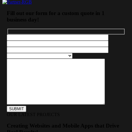
Fill out our form for a custom quote in 1
business day!
OUR LATEST PROJECTS
Creating Websites and Mobile Apps that Drive