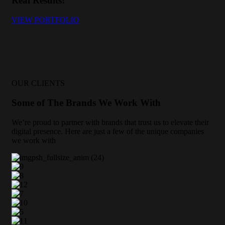
Real Results!
VIEW PORTFOLIO
OUR CLIENTS
Some of The Brands We Work With
We’re proud to partner with brands that trust us to elevate their
digital presence. Here are just a few of the unique companies
we work with