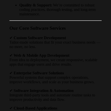
Quality & Support:
We’re committed to robust
coding practices, thorough testing, and long-term
maintenance.
Our Core Software Services
✔
Custom Software Development
Tailor-made solutions that fit your exact business needs —
no more, no less.
✔
Web & Mobile App Development
From idea to deployment, we create responsive, scalable
apps that engage users and drive results.
✔
Enterprise Software Solutions
Powerful systems that support complex operations,
improve workflows, and scale as your business grows.
✔
Software Integration & Automation
Integrate third-party tools and automate routine tasks to
improve productivity and data flow.
✔
Cloud-Based Applications