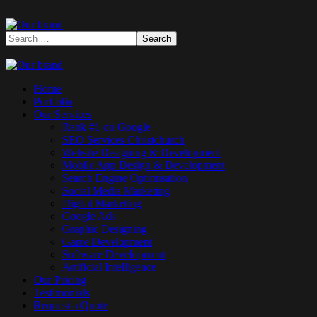
Home
Portfolio
Our Services
Rank #1 on Google
SEO Services Christchurch
Website Designing & Development
Mobile App Design & Development
Search Engine Optimisation
Social Media Marketing
Digital Marketing
Google Ads
Graphic Designing
Game Development
Software Development
Artificial Intelligence
Our Pricing
Testimonials
Request a Quote