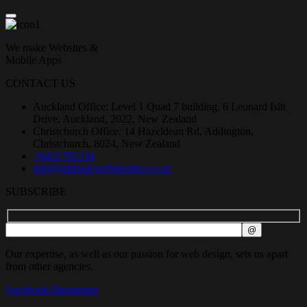
We make Websites &
Mobile Apps
CONTACT US
Auckland Office: Level 1 Quad 7 building, 6 Leonard Isitt
Drive, Auckland, 2022, New Zealand
Christchurch Office: 14 Hazeldean Rd, Addington,
Christchurch, 8024, New Zealand
+6421791234
info@ultimatewebdesigns.co.nz
SUBSCRIBE
Our expertise, as well as our passion for web design, sets us apart
from other agencies.
Facebook-f
Instagram