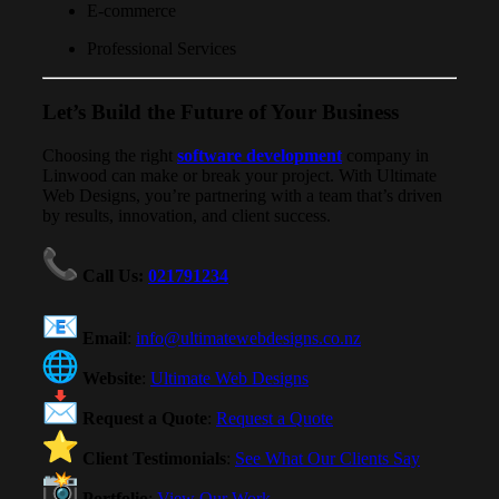
E-commerce
Professional Services
Let’s Build the Future of Your Business
Choosing the right
software development
company in
Linwood can make or break your project. With Ultimate
Web Designs, you’re partnering with a team that’s driven
by results, innovation, and client success.
Call Us
:
021791234
Email
:
info@ultimatewebdesigns.co.nz
Website
:
Ultimate Web Designs
Request a Quote
:
Request a Quote
Client Testimonials
:
See What Our Clients Say
Portfolio
:
View Our Work