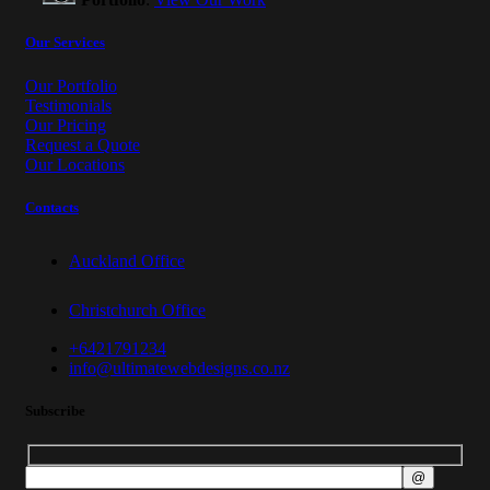
Our Services
Our Portfolio
Testimonials
Our Pricing
Request a Quote
Our Locations
Contacts
Auckland Office
Christchurch Office
+6421791234
info@ultimatewebdesigns.co.nz
Subscribe