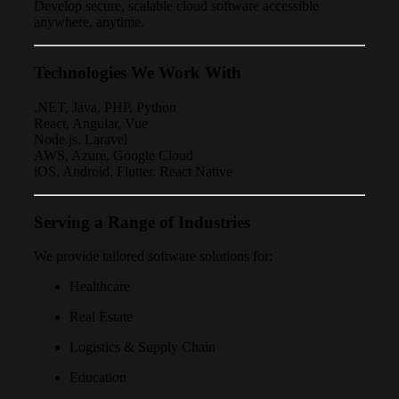
Develop secure, scalable cloud software accessible
anywhere, anytime.
Technologies We Work With
.NET, Java, PHP, Python
React, Angular, Vue
Node.js, Laravel
AWS, Azure, Google Cloud
iOS, Android, Flutter, React Native
Serving a Range of Industries
We provide tailored software solutions for:
Healthcare
Real Estate
Logistics & Supply Chain
Education