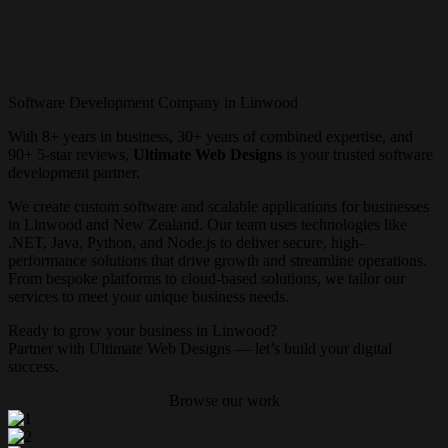
Software Development Company in Linwood
With 8+ years in business, 30+ years of combined expertise, and
90+ 5-star reviews,
Ultimate Web Designs
is your trusted software
development partner.
We create custom software and scalable applications for businesses
in Linwood and New Zealand. Our team uses technologies like
.NET, Java, Python, and Node.js to deliver secure, high-
performance solutions that drive growth and streamline operations.
From bespoke platforms to cloud-based solutions, we tailor our
services to meet your unique business needs.
Ready to grow your business in Linwood?
Partner with Ultimate Web Designs — let’s build your digital
success.
Browse our work