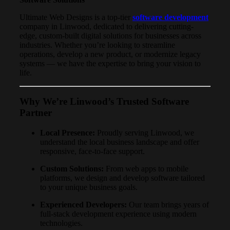
Ultimate Web Designs is a top-tier
software development
company in Linwood, dedicated to delivering cutting-
edge, custom-built digital solutions for businesses across
industries. Whether you’re looking to streamline
operations, develop a new product, or modernize legacy
systems — we have the expertise to bring your vision to
life.
Why We’re Linwood’s Trusted Software
Partner
Local Presence:
Proudly serving Linwood, we
understand the local business landscape and offer
responsive, face-to-face support.
Custom Solutions:
From web apps to mobile
platforms, we design and develop software tailored
to your unique business goals.
Experienced Developers:
Our team brings years of
full-stack development experience using modern
technologies.