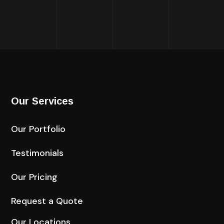
Our Services
Our Portfolio
Testimonials
Our Pricing
Request a Quote
Our Locations