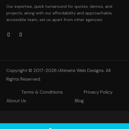
Our expertise, quick turnaround for quotes, demos, and
projects, along with our affordability and approachable,
accessible team, set us apart from other agencies.
Copyright © 2017-2026
Ultimate Web Designs
. All
Rights Reserved.
Terms & Conditions
Privacy Policy
About Us
Blog