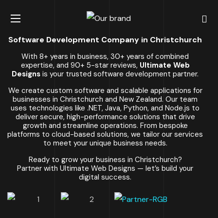
Software Development Company in Christchurch
With 8+ years in business, 30+ years of combined
expertise, and 90+ 5-star reviews,
Ultimate Web
Designs
is your trusted software development partner.
We create custom software and scalable applications for
businesses in Christchurch and New Zealand. Our team
uses technologies like .NET, Java, Python, and Node.js to
deliver secure, high-performance solutions that drive
growth and streamline operations. From bespoke
platforms to cloud-based solutions, we tailor our services
to meet your unique business needs.
Ready to grow your business in Christchurch?
Partner with Ultimate Web Designs — let’s build your
digital success.