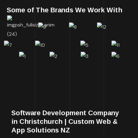
Some of The Brands We Work With
Software Development Company
in Christchurch | Custom Web &
App Solutions NZ