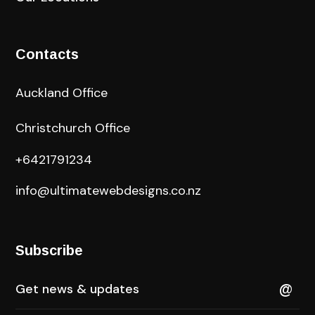
Contacts
Auckland Office
Christchurch Office
+6421791234
info@ultimatewebdesigns.co.nz
Subscribe