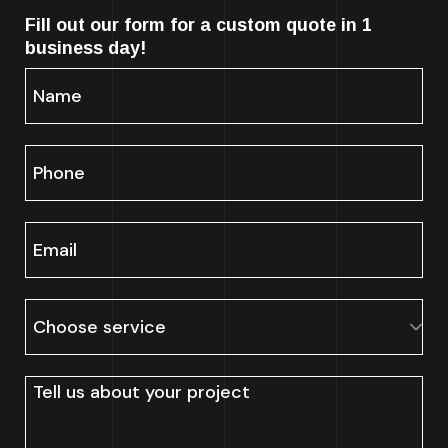
Fill out our form for a custom quote in 1
business day!