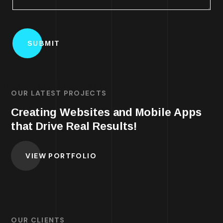
OUR LATEST PROJECTS
Creating Websites and Mobile Apps
that Drive Real Results!
VIEW PORTFOLIO
OUR CLIENTS