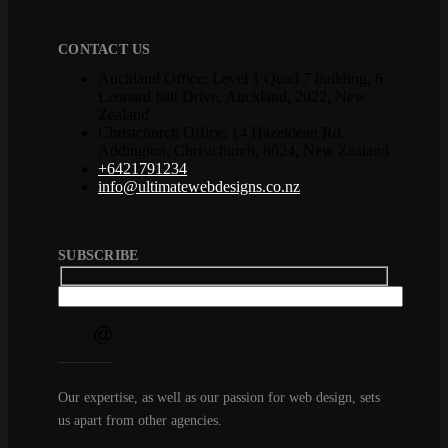
CONTACT US
Auckland Office: Level 1 Quad 7 building, 6
Leonard Isitt Drive, Auckland, 2022, New
Zealand
Christchurch Office: 14 Hazeldean Rd,
Addington, Christchurch, 8024, New Zealand
+6421791234
info@ultimatewebdesigns.co.nz
SUBSCRIBE
Our expertise, as well as our passion for web design, sets
us apart from other agencies.