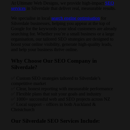
At Ultimate Web Designs, we provide high-impact
SEO
services
in Silverdale that deliver real, measurable results.
We specialise in local
search engine optimisation
for
Silverdale businesses, helping you appear at the top of
Google for the keywords your ideal customers are already
searching for. Whether you’re a small business or a large
organisation, our tailored SEO strategies are designed to
boost your online visibility, generate high-quality leads,
and help your business thrive online.
Why Choose Our SEO Company in
Silverdale?
✅ Custom SEO strategies tailored to Silverdale’s
competitive market
✅ Clear, honest reporting with measurable performance
✅ Flexible plans that suit your goals and industry
✅ 1000+ successful web and SEO projects across NZ
✅ Local support – offices in both Auckland &
Christchurch
Our Silverdale SEO Services Include: