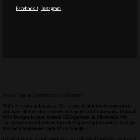
Facebook-f
Instagram
Search Engine Optimisation in Silverdale
With 8+ years in business, 30+ years of combined experience,
and over 80 five-star reviews on Google and Facebook, Ultimate
Web Designs is your trusted SEO partner in Silverdale. We
specialise in result-driven Search Engine Optimisation strategies
that help businesses rank #1 on Google.
Whether you’re a local startup or an established business, our expert