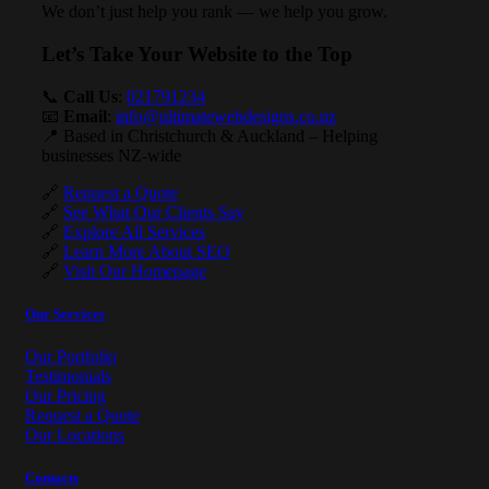
We don’t just help you rank — we help you grow.
Let’s Take Your Website to the Top
📞
Call Us
:
021791234
📧
Email
:
info@ultimatewebdesigns.co.nz
📍 Based in Christchurch & Auckland – Helping
businesses NZ-wide
🔗
Request a Quote
🔗
See What Our Clients Say
🔗
Explore All Services
🔗
Learn More About SEO
🔗
Visit Our Homepage
Our Services
Our Portfolio
Testimonials
Our Pricing
Request a Quote
Our Locations
Contacts