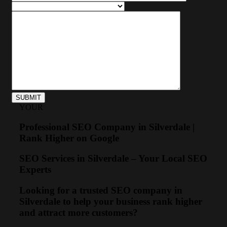
YOUR
Professional SEO Company in Silverdale |
Rank Higher on Google
SEO Services in Silverdale – Your Local SEO
Experts
Looking for a trusted SEO company in
Silverdale to help your business rank higher
and attract more customers?