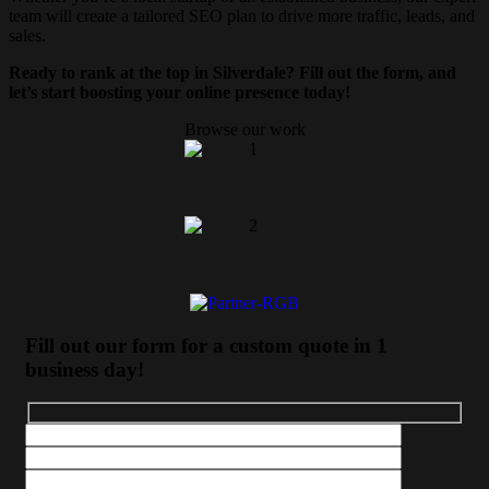
team will create a tailored SEO plan to drive more traffic, leads, and
sales.
Ready to rank at the top in Silverdale? Fill out the form, and
let’s start boosting your online presence today!
Browse our work
Fill out our form for a custom quote in 1
business day!