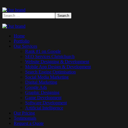
Home
Portfolio
Our Services
Rank #1 on Google
SEO Services Christchurch
Website Designing & Development
Mobile App Design & Development
Search Engine Optimisation
Social Media Marketing
Digital Marketing
Google Ads
Graphic Designing
Game Development
Software Development
Artificial Intelligence
Our Pricing
Testimonials
Request a Quote