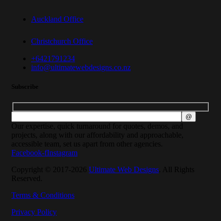
Auckland Office
Christchurch Office
+6421791234
info@ultimatewebdesigns.co.nz
Subscribe
Our expertise, quick turnaround for quotes, demos, and
projects, along with our affordability and approachable,
accessible team, set us apart from other agencies.
Facebook-f
Instagram
Copyright © 2017-2026
Ultimate Web Designs
. All Rights
Reserved.
Terms & Conditions
Privacy Policy