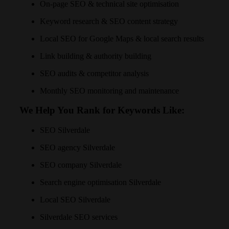
On-page SEO & technical site optimisation
Keyword research & SEO content strategy
Local SEO for Google Maps & local search results
Link building & authority building
SEO audits & competitor analysis
Monthly SEO monitoring and maintenance
We Help You Rank for Keywords Like:
SEO Silverdale
SEO agency Silverdale
SEO company Silverdale
Search engine optimisation Silverdale
Local SEO Silverdale
Silverdale SEO services