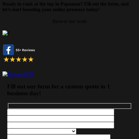
Ready to rank at the top in Papamoa? Fill out the form, and
let’s start boosting your online presence today!
Browse our work
Fill out our form for a custom quote in 1
business day!