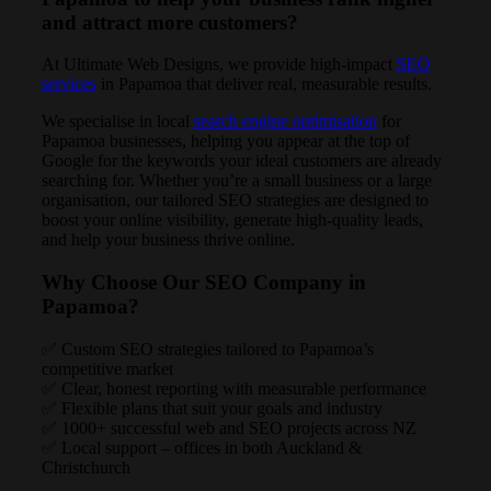
and attract more customers?
At Ultimate Web Designs, we provide high-impact
SEO
services
in Papamoa that deliver real, measurable results.
We specialise in local
search engine optimisation
for
Papamoa businesses, helping you appear at the top of
Google for the keywords your ideal customers are already
searching for. Whether you’re a small business or a large
organisation, our tailored SEO strategies are designed to
boost your online visibility, generate high-quality leads,
and help your business thrive online.
Why Choose Our SEO Company in
Papamoa?
✅ Custom SEO strategies tailored to Papamoa’s
competitive market
✅ Clear, honest reporting with measurable performance
✅ Flexible plans that suit your goals and industry
✅ 1000+ successful web and SEO projects across NZ
✅ Local support – offices in both Auckland &
Christchurch