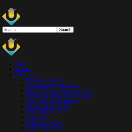
Home
Portfolio
Our Services
Rank #1 on Google
SEO Services Christchurch
Website Designing & Development
Mobile App Design & Development
Search Engine Optimisation
Social Media Marketing
Digital Marketing
Google Ads
Graphic Designing
Game Development