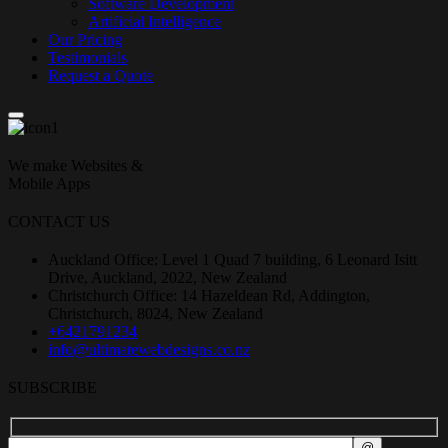
Software Development
Artificial Intelligence
Our Pricing
Testimonials
Request a Quote
We make Websites &
Mobile Apps
CONTACT US
Auckland Office: Level 1 Quad 7 building, 6 Leonard Isitt
Drive, Auckland, 2022, New Zealand
Christchurch Office: 14 Hazeldean Rd, Addington,
Christchurch, 8024, New Zealand
+6421791234
info@ultimatewebdesigns.co.nz
SUBSCRIBE