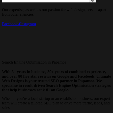
Our expertise, as well as our passion for web design, sets us apart
from other agencies.
Facebook-f
Instagram
Search Engine Optimisation in Papamoa
With 8+ years in business, 30+ years of combined experience,
and over 80 five-star reviews on Google and Facebook, Ultimate
Web Designs is your trusted SEO partner in Papamoa. We
specialise in result-driven Search Engine Optimisation strategies
that help businesses rank #1 on Google.
Whether you’re a local startup or an established business, our expert
team will create a tailored SEO plan to drive more traffic, leads, and
sales.