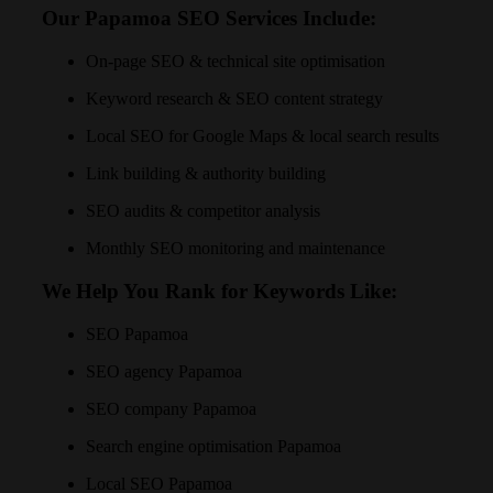
Our Papamoa SEO Services Include:
On-page SEO & technical site optimisation
Keyword research & SEO content strategy
Local SEO for Google Maps & local search results
Link building & authority building
SEO audits & competitor analysis
Monthly SEO monitoring and maintenance
We Help You Rank for Keywords Like:
SEO Papamoa
SEO agency Papamoa
SEO company Papamoa
Search engine optimisation Papamoa
Local SEO Papamoa