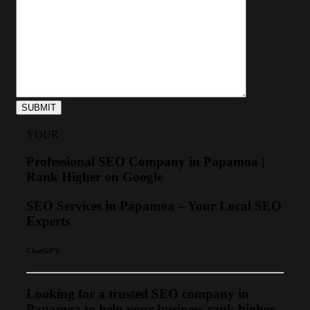
YOUR
Professional SEO Company in Papamoa |
Rank Higher on Google
SEO Services in Papamoa – Your Local SEO
Experts
ChatGPT:
Looking for a trusted SEO company in
Papamoa to help your business rank higher