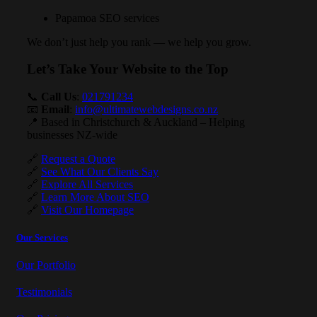
Papamoa SEO services
We don’t just help you rank — we help you grow.
Let’s Take Your Website to the Top
📞
Call Us
:
021791234
📧
Email
:
info@ultimatewebdesigns.co.nz
📍 Based in Christchurch & Auckland – Helping
businesses NZ-wide
🔗
Request a Quote
🔗
See What Our Clients Say
🔗
Explore All Services
🔗
Learn More About SEO
🔗
Visit Our Homepage
Our Services
Our Portfolio
Testimonials