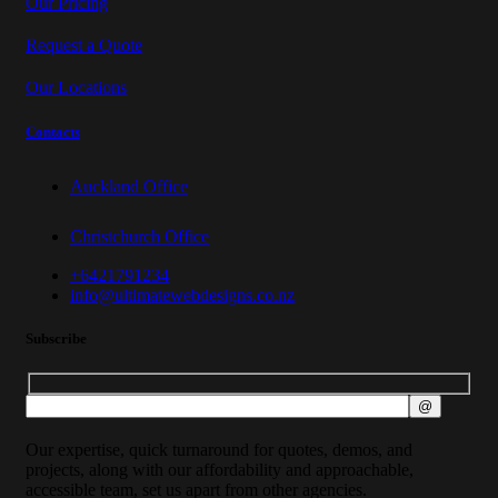
Our Pricing
Request a Quote
Our Locations
Contacts
Auckland Office
Christchurch Office
+6421791234
info@ultimatewebdesigns.co.nz
Subscribe
Our expertise, quick turnaround for quotes, demos, and
projects, along with our affordability and approachable,
accessible team, set us apart from other agencies.