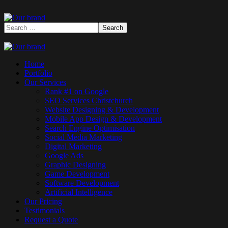
Home
Portfolio
Our Services
Rank #1 on Google
SEO Services Christchurch
Website Designing & Development
Mobile App Design & Development
Search Engine Optimisation
Social Media Marketing
Digital Marketing
Google Ads
Graphic Designing
Game Development
Software Development
Artificial Intelligence
Our Pricing
Testimonials
Request a Quote