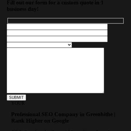
Fill out our form for a custom quote in 1
business day!
YOUR
Professional SEO Company in Greenhithe |
Rank Higher on Google