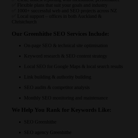
✅ Flexible plans that suit your goals and industry
✅ 1000+ successful web and SEO projects across NZ
✅ Local support – offices in both Auckland &
Christchurch
Our Greenhithe SEO Services Include:
On-page SEO & technical site optimisation
Keyword research & SEO content strategy
Local SEO for Google Maps & local search results
Link building & authority building
SEO audits & competitor analysis
Monthly SEO monitoring and maintenance
We Help You Rank for Keywords Like:
SEO Greenhithe
SEO agency Greenhithe