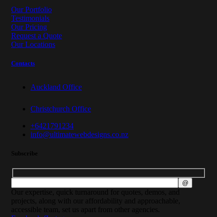
Our Portfolio
Testimonials
Our Pricing
Request a Quote
Our Locations
Contacts
Auckland Office
Christchurch Office
+6421791234
info@ultimatewebdesigns.co.nz
Subscribe
Our expertise, quick turnaround for quotes, demos, and
projects, along with our affordability and approachable,
accessible team, set us apart from other agencies.