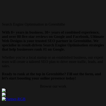
Search Engine Optimisation in Greenhithe
With 8+ years in business, 30+ years of combined experience,
and over 80 five-star reviews on Google and Facebook, Ultimate
Web Designs is your trusted SEO partner in Greenhithe. We
specialise in result-driven Search Engine Optimisation strategies
that help businesses rank #1 on Google.
Whether you’re a local startup or an established business, our expert
team will create a tailored SEO plan to drive more traffic, leads, and
sales.
Ready to rank at the top in Greenhithe? Fill out the form, and
let’s start boosting your online presence today!
Browse our work