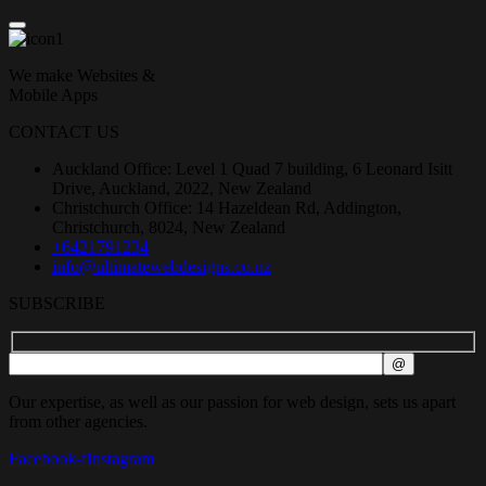
We make Websites &
Mobile Apps
CONTACT US
Auckland Office: Level 1 Quad 7 building, 6 Leonard Isitt
Drive, Auckland, 2022, New Zealand
Christchurch Office: 14 Hazeldean Rd, Addington,
Christchurch, 8024, New Zealand
+6421791234
info@ultimatewebdesigns.co.nz
SUBSCRIBE
Our expertise, as well as our passion for web design, sets us apart
from other agencies.
Facebook-f
Instagram