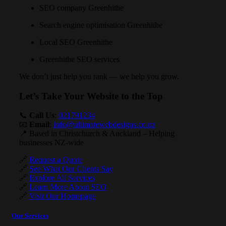
SEO company Greenhithe
Search engine optimisation Greenhithe
Local SEO Greenhithe
Greenhithe SEO services
We don’t just help you rank — we help you grow.
Let’s Take Your Website to the Top
📞
Call Us
:
021791234
📧
Email
:
info@ultimatewebdesigns.co.nz
📍 Based in Christchurch & Auckland – Helping
businesses NZ-wide
🔗
Request a Quote
🔗
See What Our Clients Say
🔗
Explore All Services
🔗
Learn More About SEO
🔗
Visit Our Homepage
Our Services