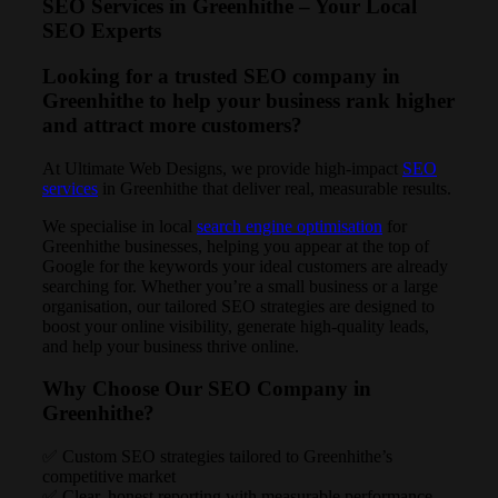
SEO Services in Greenhithe – Your Local
SEO Experts
Looking for a trusted SEO company in
Greenhithe to help your business rank higher
and attract more customers?
At Ultimate Web Designs, we provide high-impact
SEO
services
in Greenhithe that deliver real, measurable results.
We specialise in local
search engine optimisation
for
Greenhithe businesses, helping you appear at the top of
Google for the keywords your ideal customers are already
searching for. Whether you’re a small business or a large
organisation, our tailored SEO strategies are designed to
boost your online visibility, generate high-quality leads,
and help your business thrive online.
Why Choose Our SEO Company in
Greenhithe?
✅ Custom SEO strategies tailored to Greenhithe’s
competitive market
✅ Clear, honest reporting with measurable performance