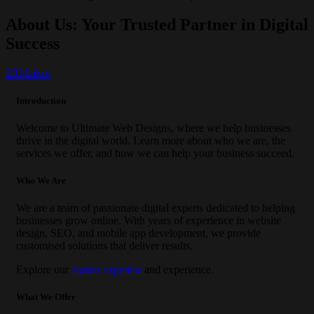
About Us: Your Trusted Partner in Digital
Success
203
Likes
Introduction
Welcome to Ultimate Web Designs, where we help businesses
thrive in the digital world. Learn more about who we are, the
services we offer, and how we can help your business succeed.
Who We Are
We are a team of passionate digital experts dedicated to helping
businesses grow online. With years of experience in website
design, SEO, and mobile app development, we provide
customised solutions that deliver results.
Explore our
team’s expertise
and experience.
What We Offer