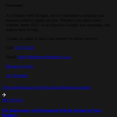
Conclusion
At Ultimate Web Designs, we’re committed to helping your
business achieve digital success. Whether you need a new
website, better SEO, or an effective Google Ads campaign, our
team is here to help.
Contact us today to start your journey to online success!
Call:
021791234
Email:
info@ultimatewebdesigns.co.nz
Request a Quote
Our Portfolio
Telegram
Whatsapp
Twitter
Facebook
Pinterest
Linkedin
PREVIOUS
The Importance of Professional Website Design for Your
Business