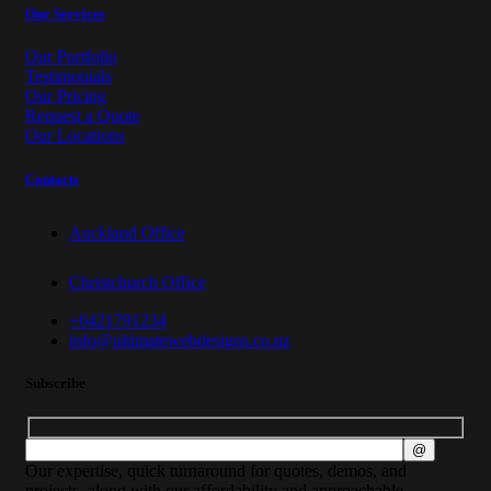
Our Services
Our Portfolio
Testimonials
Our Pricing
Request a Quote
Our Locations
Contacts
Auckland Office
Christchurch Office
+6421791234
info@ultimatewebdesigns.co.nz
Subscribe
Our expertise, quick turnaround for quotes, demos, and
projects, along with our affordability and approachable,