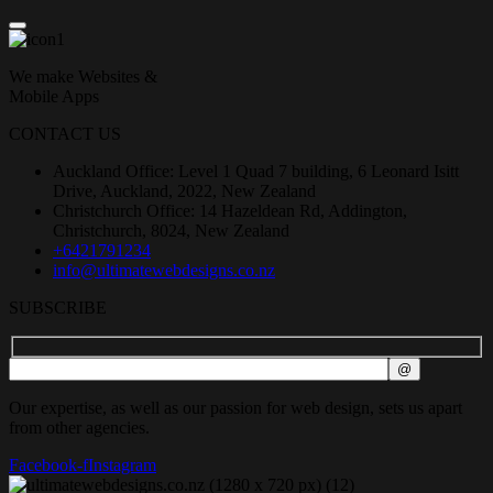
We make Websites &
Mobile Apps
CONTACT US
Auckland Office: Level 1 Quad 7 building, 6 Leonard Isitt
Drive, Auckland, 2022, New Zealand
Christchurch Office: 14 Hazeldean Rd, Addington,
Christchurch, 8024, New Zealand
+6421791234
info@ultimatewebdesigns.co.nz
SUBSCRIBE
Our expertise, as well as our passion for web design, sets us apart
from other agencies.
Facebook-f
Instagram