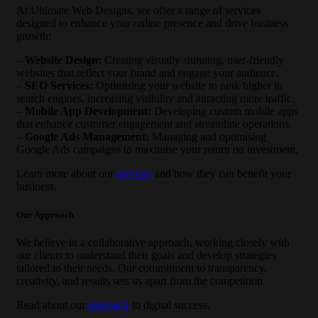
At Ultimate Web Designs, we offer a range of services
designed to enhance your online presence and drive business
growth:
–
Website Design:
Creating visually stunning, user-friendly
websites that reflect your brand and engage your audience.
–
SEO Services:
Optimising your website to rank higher in
search engines, increasing visibility and attracting more traffic.
–
Mobile App Development:
Developing custom mobile apps
that enhance customer engagement and streamline operations.
–
Google Ads Management:
Managing and optimising
Google Ads campaigns to maximise your return on investment.
Learn more about our
services
and how they can benefit your
business.
Our Approach
We believe in a collaborative approach, working closely with
our clients to understand their goals and develop strategies
tailored to their needs. Our commitment to transparency,
creativity, and results sets us apart from the competition.
Read about our
approach
to digital success.