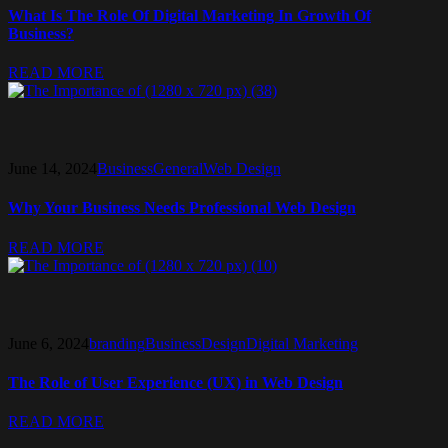
What Is The Role Of Digital Marketing In Growth Of
Business?
READ MORE
June 14, 2024
Business
General
Web Design
Why Your Business Needs Professional Web Design
READ MORE
June 6, 2024
branding
Business
Design
Digital Marketing
The Role of User Experience (UX) in Web Design
READ MORE