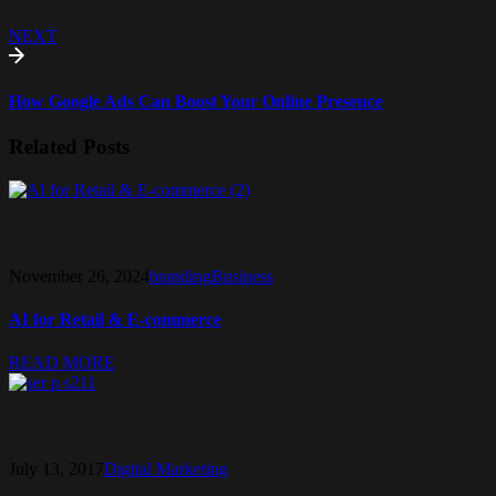
NEXT
How Google Ads Can Boost Your Online Presence
Related Posts
November 26, 2024
branding
Business
AI for Retail & E-commerce
READ MORE
July 13, 2017
Digital Marketing