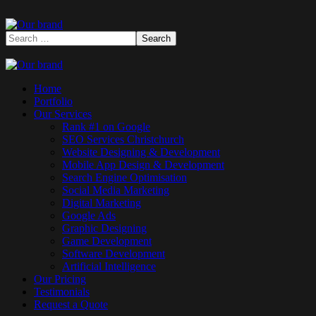
Home
Portfolio
Our Services
Rank #1 on Google
SEO Services Christchurch
Website Designing & Development
Mobile App Design & Development
Search Engine Optimisation
Social Media Marketing
Digital Marketing
Google Ads
Graphic Designing
Game Development
Software Development
Artificial Intelligence
Our Pricing
Testimonials
Request a Quote