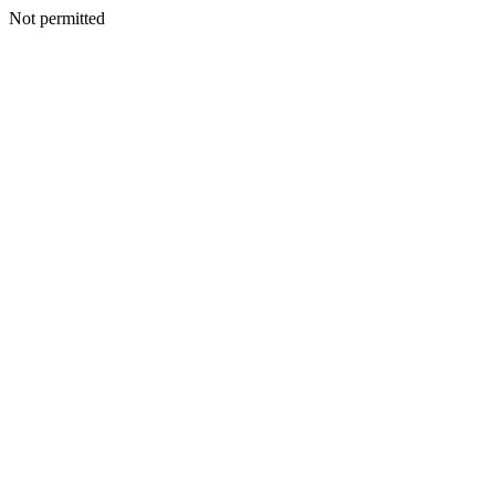
Not permitted