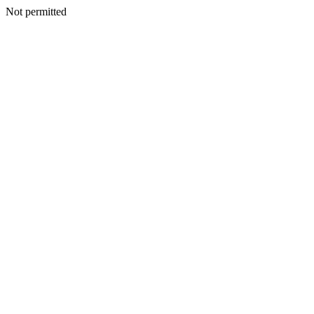
Not permitted